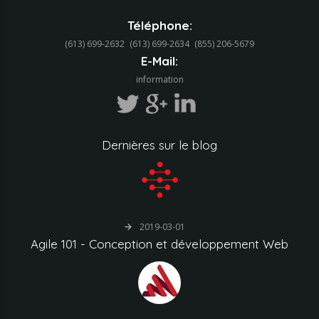
Téléphone:
(613) 699-2632
(613) 699-2634‬
(855) 206-5679‬
E-Mail:
information
Dernières
sur
le
blog
2019-03-01
Agile
101
-
Conception
et
développement
Web