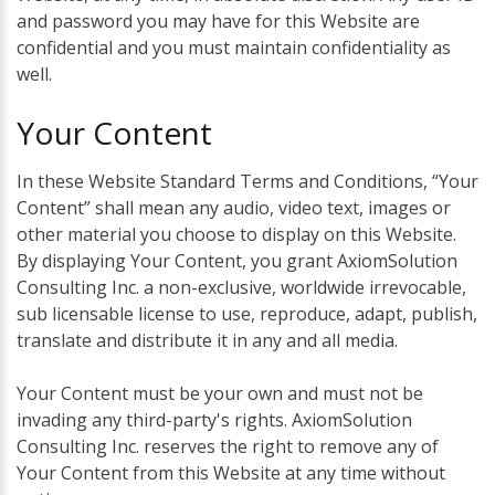
and password you may have for this Website are
confidential and you must maintain confidentiality as
well.
Your
Content
In these Website Standard Terms and Conditions, “Your
Content” shall mean any audio, video text, images or
other material you choose to display on this Website.
By displaying Your Content, you grant AxiomSolution
Consulting Inc. a non-exclusive, worldwide irrevocable,
sub licensable license to use, reproduce, adapt, publish,
translate and distribute it in any and all media.
Your Content must be your own and must not be
invading any third-party's rights. AxiomSolution
Consulting Inc. reserves the right to remove any of
Your Content from this Website at any time without