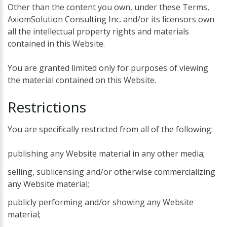
Other than the content you own, under these Terms,
AxiomSolution Consulting Inc. and/or its licensors own
all the intellectual property rights and materials
contained in this Website.
You are granted limited only for purposes of viewing
the material contained on this Website.
Restrictions
You are specifically restricted from all of the following:
publishing any Website material in any other media;
selling, sublicensing and/or otherwise commercializing
any Website material;
publicly performing and/or showing any Website
material;