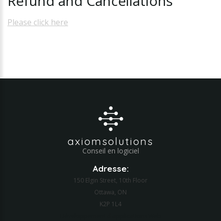
Refund
and
Cancellations
Please click here
axiomsolutions
Conseil en logiciel
Adresse:
150 Elgin Street, 10th Floor
Ottawa, ON
K2P 1L4
Développement d'applications Web