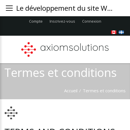
Le développement du site Web AxiomSolution Inc. est une société opérant localement au Montréal
Compte
Inscrivez-vous
Connexion
axiomsolutions
Termes et conditions
Accueil
/
Termes et conditions