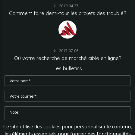
2019-04-27
Comment
faire
demi-tour
les
projets
des
troublé?
2017-07-06
Où
votre
recherche
de
marché
cible
en
ligne?
Les
bulletins
Ce site utilise des cookies pour personnaliser le contenu,
les éléments essentiels pour fournir des fonctionnalités