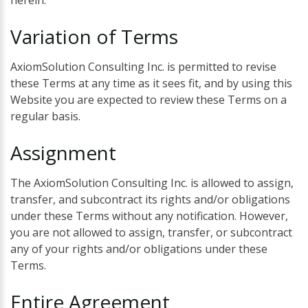
herein.
Variation
of
Terms
AxiomSolution Consulting Inc. is permitted to revise
these Terms at any time as it sees fit, and by using this
Website you are expected to review these Terms on a
regular basis.
Assignment
The AxiomSolution Consulting Inc. is allowed to assign,
transfer, and subcontract its rights and/or obligations
under these Terms without any notification. However,
you are not allowed to assign, transfer, or subcontract
any of your rights and/or obligations under these
Terms.
Entire
Agreement