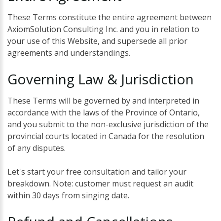
These Terms constitute the entire agreement between
AxiomSolution Consulting Inc. and you in relation to
your use of this Website, and supersede all prior
agreements and understandings.
Governing
Law
&
Jurisdiction
These Terms will be governed by and interpreted in
accordance with the laws of the Province of Ontario,
and you submit to the non-exclusive jurisdiction of the
provincial courts located in Canada for the resolution
of any disputes.
Let's start your free consultation and tailor your
breakdown. Note: customer must request an audit
within 30 days from singing date.