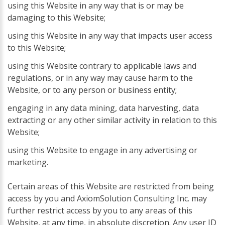
using this Website in any way that is or may be
damaging to this Website;
using this Website in any way that impacts user access
to this Website;
using this Website contrary to applicable laws and
regulations, or in any way may cause harm to the
Website, or to any person or business entity;
engaging in any data mining, data harvesting, data
extracting or any other similar activity in relation to this
Website;
using this Website to engage in any advertising or
marketing.
Certain areas of this Website are restricted from being
access by you and AxiomSolution Consulting Inc. may
further restrict access by you to any areas of this
Website, at any time, in absolute discretion. Any user ID