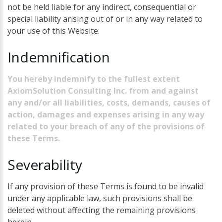
not be held liable for any indirect, consequential or
special liability arising out of or in any way related to
your use of this Website.
Indemnification
You hereby indemnify to the fullest extent
AxiomSolution Consulting Inc. from and against
any and/or all liabilities, costs, demands, causes of
action, damages and expenses arising in any way
related to your breach of any of the provisions of
these Terms.
Severability
If any provision of these Terms is found to be invalid
under any applicable law, such provisions shall be
deleted without affecting the remaining provisions