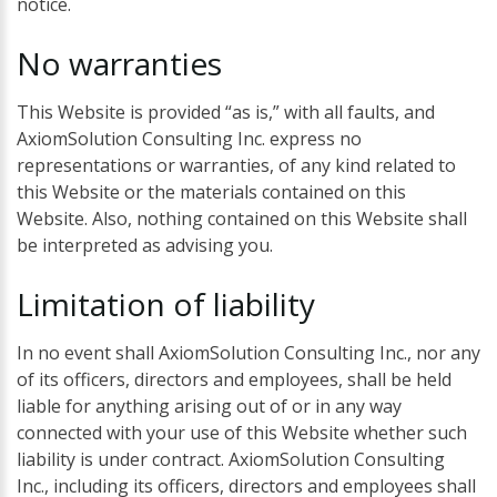
notice.
No
warranties
This Website is provided “as is,” with all faults, and
AxiomSolution Consulting Inc. express no
representations or warranties, of any kind related to
this Website or the materials contained on this
Website. Also, nothing contained on this Website shall
be interpreted as advising you.
Limitation
of
liability
In no event shall AxiomSolution Consulting Inc., nor any
of its officers, directors and employees, shall be held
liable for anything arising out of or in any way
connected with your use of this Website whether such
liability is under contract. AxiomSolution Consulting
Inc., including its officers, directors and employees shall