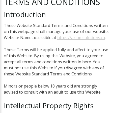
TERMS
AND
CONDITIONS
Introduction
These Website Standard Terms and Conditions written
on this webpage shall manage your use of our website,
Website Name accessible at
https://axiomsolutions.ca
.
These Terms will be applied fully and affect to your use
of this Website. By using this Website, you agreed to
accept all terms and conditions written in here. You
must not use this Website if you disagree with any of
these Website Standard Terms and Conditions.
Minors or people below 18 years old are strongly
advised to consult with an adult to use this Website.
Intellectual
Property
Rights