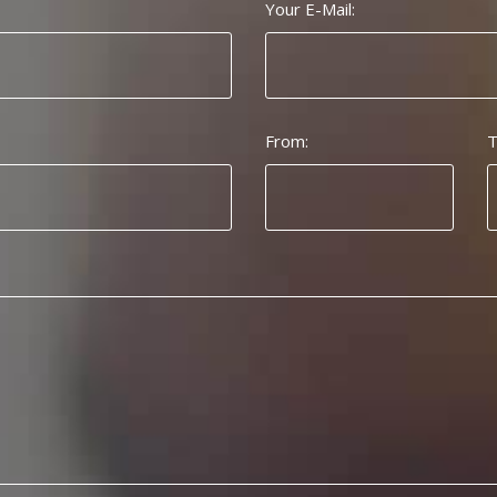
Your E-Mail:
From:
T