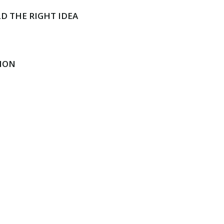
D THE RIGHT IDEA
ION