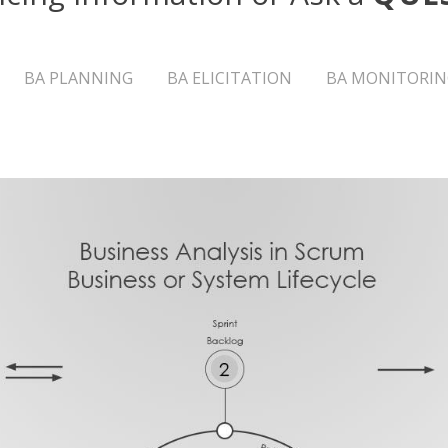
BA PLANNING
BA ELICITATION
BA MONITORIN