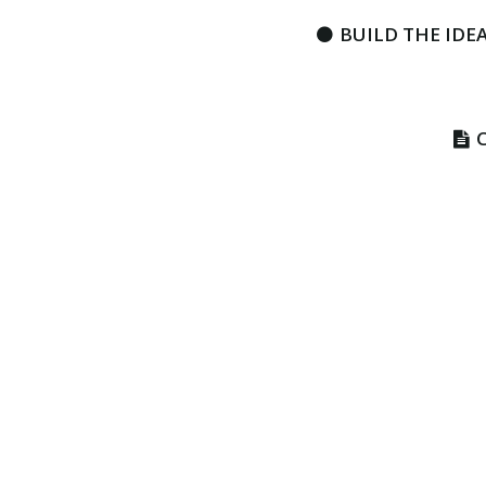
BUILD THE IDEA