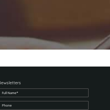
ewsletters