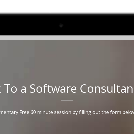
k
To
a
Software
Consultan
mentary Free 60 minute session by filling out the form belo