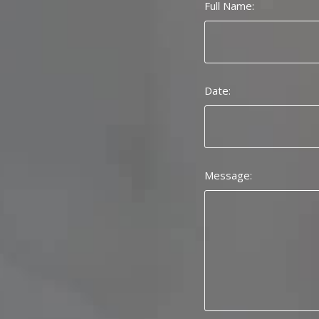
Full Name:
Date:
Message: