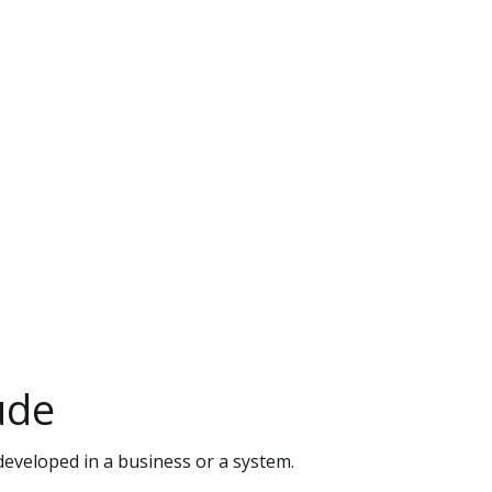
ude
developed in a business or a system.