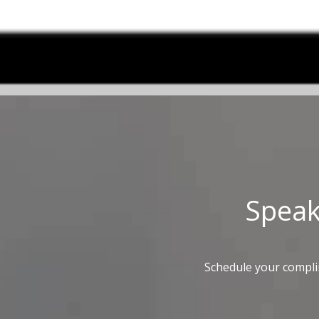
Spea
Schedule your compli