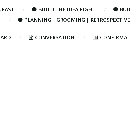
 FAST
BUILD THE IDEA RIGHT
BUIL
PLANNING | GROOMING | RETROSPECTIVE
CARD
CONVERSATION
CONFIRMAT