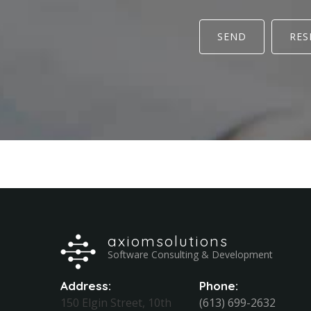
SEND
RES
axiomsolutions
Software Consulting & Development
Address:
Phone:
150 Elgin Street, 10th
(613) 699-2632