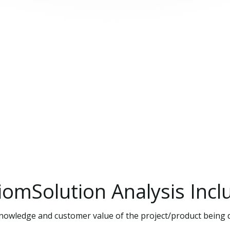
iomSolution
Analysis
Incl
 knowledge and customer value of the project/product being 