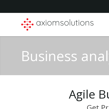
axiomsolutions
Business anal
Agile
B
Get
Pr