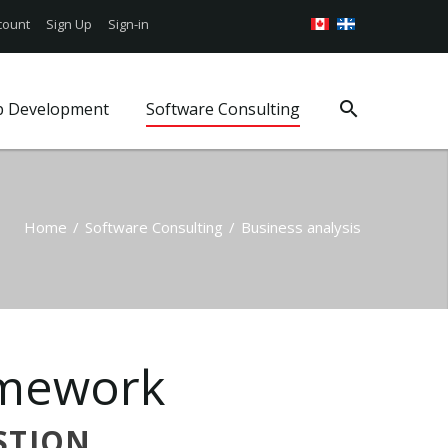
count
Sign Up
Sign-in
p Development
Software Consulting
Google Android App
Web Security
Consulting Services
g
iOS Mobile App
WordPress Support
Project Management
Book a Consultation
WordPress Plans
Business analysis
Home
/
Software Consulting
/
Business analysis
ages
s
mework
STION