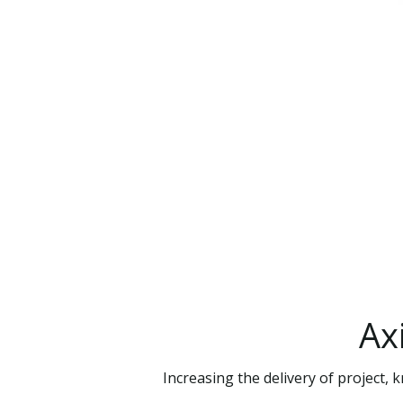
Ax
Increasing the delivery of project,