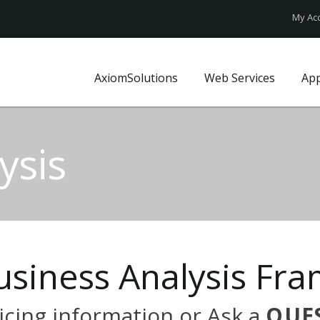
My Ac
AxiomSolutions
Web Services
Ap
Who We Are?
Website Design
FAQ
Our Clients
Web Technologies
Axiom Blo
ysis
Local Market
UX Design
Site map
Local Insights
Website Price Pack
Contact U
Business Profile
usiness
Analysis
Fra
icing
information
or
Ask
a
QUE