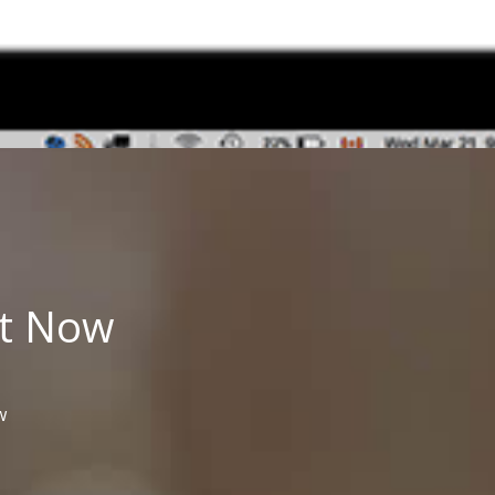
t
Now
w