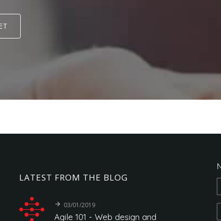
ET
N
LATEST
FROM
THE
BLOG
03/01/2019
Agile
101
-
Web
design
and