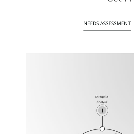
NEEDS ASSESSMENT