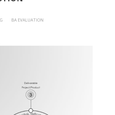
G
BA EVALUATION