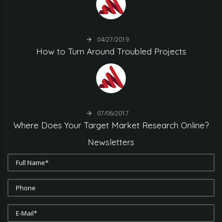
04/27/2019
How
to
Turn
Around
Troubled
Projects
07/06/2017
Where
Does
Your
Target
Market
Research
Online?
Newsletters