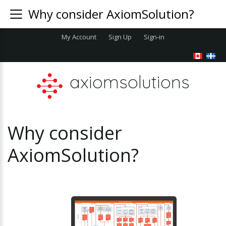
Why consider AxiomSolution?
My Account
Sign Up
Sign-in
axiomsolutions
Why
consider
AxiomSolution?