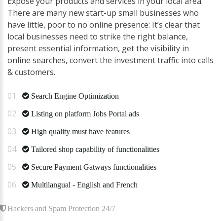
Expose your products and services in your local area.
There are many new start-up small businesses who
have little, poor to no online presence: It’s clear that
local businesses need to strike the right balance,
present essential information, get the visibility in
online searches, convert the investment traffic into calls
& customers.
Search Engine Optimization
Listing on platform Jobs Portal ads
High quality must have features
Tailored shop capability of functionalities
Secure Payment Gatways functionalities
Multilangual - English and French
Hackers and Spam Protection 24/7