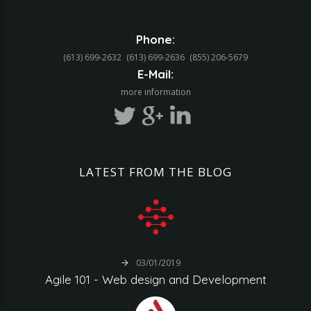
Web Application Development
Phone:
(613) 699-2632
(613) 699-2636
(855) 206-5679‬
E-Mail:
more information
LATEST
FROM
THE
BLOG
03/01/2019
Agile
101
-
Web
design
and
Development