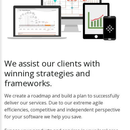
We
assist
our
clients
with
winning
strategies
and
frameworks.
We create a roadmap and build a plan to successfully
deliver our services. Due to our extreme agile
efficiencies, competitive and independent perspective
for your software we help you save.