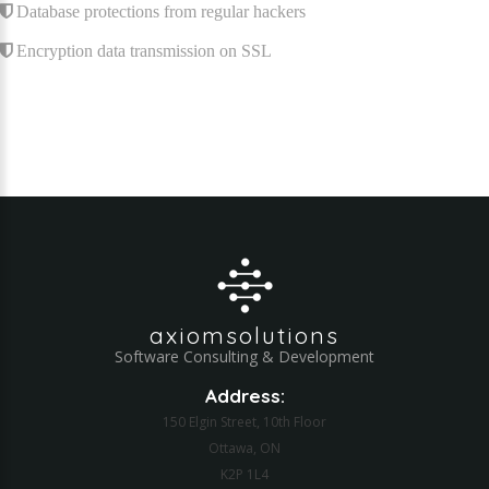
Database protections from regular hackers
Encryption data transmission on SSL
axiomsolutions
Software Consulting & Development
Address:
150 Elgin Street, 10th Floor
Ottawa, ON
K2P 1L4