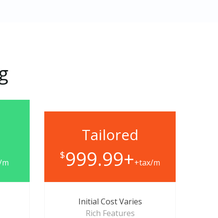
ng
Tailored
999.99+
$
x/m
+tax/m
Initial Cost Varies
Rich Features