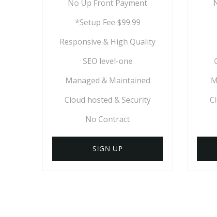
No Up Front Payment
*Setup Fee $99.99
Responsive & High Quality
SEO level-one
Managed & Maintained
M
Cloud hosted & Security
C
No Contract
SIGN UP