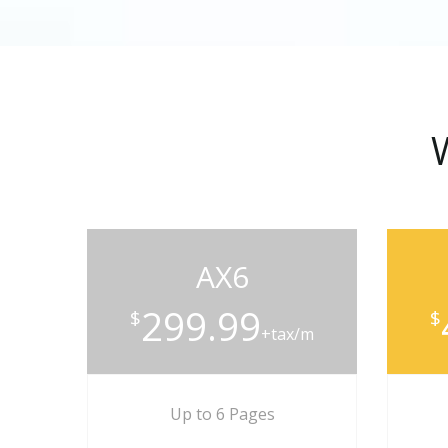
AX6
299.99
$
$
+tax/m
Up to 6 Pages