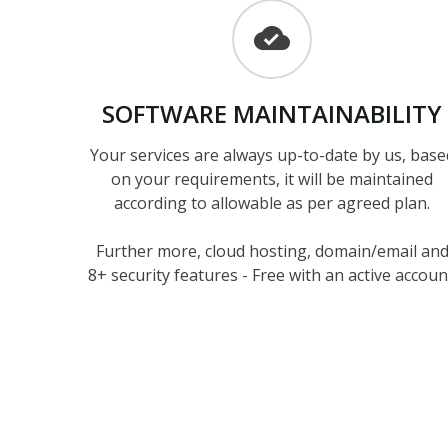
SOFTWARE
MAINTAINABILITY
Your services are always up-to-date by us, base
on your requirements, it will be maintained
according to allowable as per agreed plan.
Further more, cloud hosting, domain/email an
8+ security features - Free with an active accoun