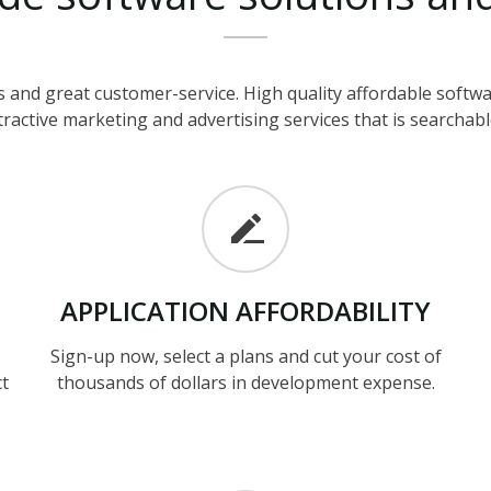
 and great customer-service. High quality affordable soft
ractive marketing and advertising services that is searchable
APPLICATION
AFFORDABILITY
Sign-up now, select a plans and cut your cost of
ct
thousands of dollars in development expense.