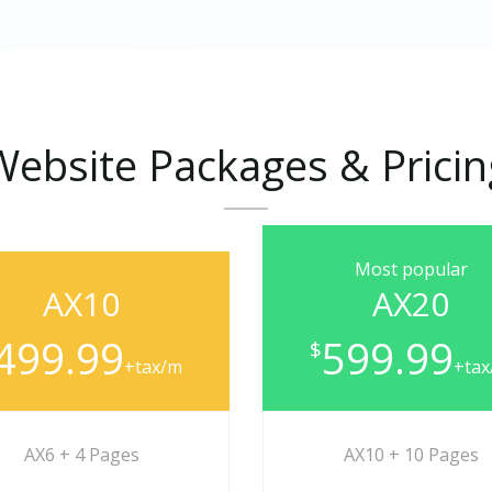
Website
Packages
&
Prici
Most popular
AX10
AX20
499.99
599.99
$
+tax/m
+ta
AX6 + 4 Pages
AX10 + 10 Pages