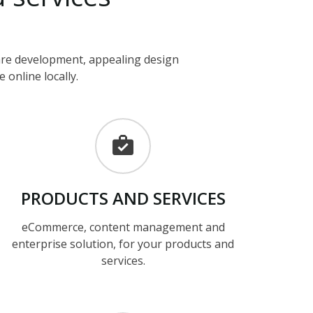
ware development, appealing design
 online locally.
PRODUCTS
AND
SERVICES
eCommerce, content management and
enterprise solution, for your products and
services.