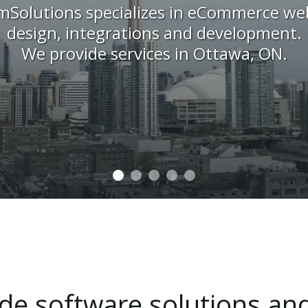
mSolutions specializes in eCommerce web
design, integrations and development.
We provide services in Ottawa, ON.
ide
software
solutions
an