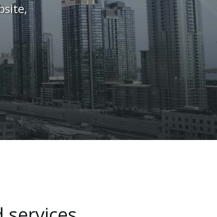
site,
d
services