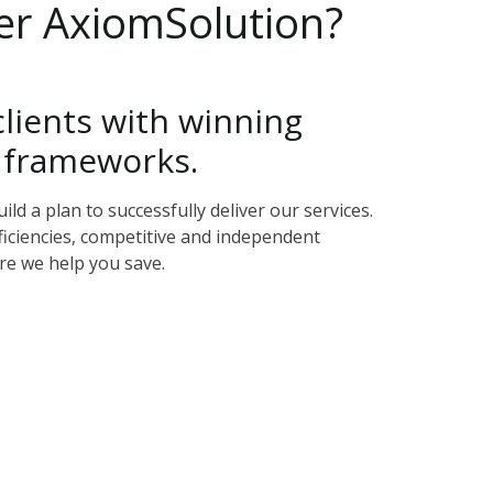
er
AxiomSolution?
clients
with
winning
frameworks.
d a plan to successfully deliver our services.
ficiencies, competitive and independent
re we help you save.