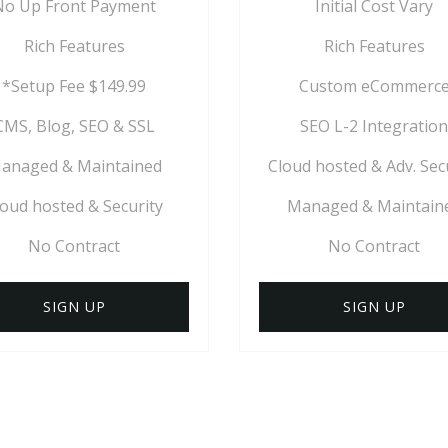
No Up Front Payment
Initial Cost Vary
Rich Features
Rich Features
*Setup Fee $149.99
Custom eCommerc
CMS, Blog, SEO & SSL
SEO L-2 Integration
anaged & Maintained
Cloud hosted & Adv. Sec
loud hosted & Security
Managed & Maintain
No Contract
No Contract
SIGN UP
SIGN UP