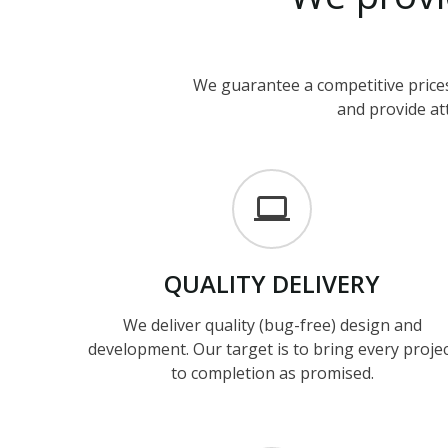
We guarantee a competitive prices
and provide att
QUALITY
DELIVERY
We deliver quality (bug-free) design and
development. Our target is to bring every proje
to completion as promised.