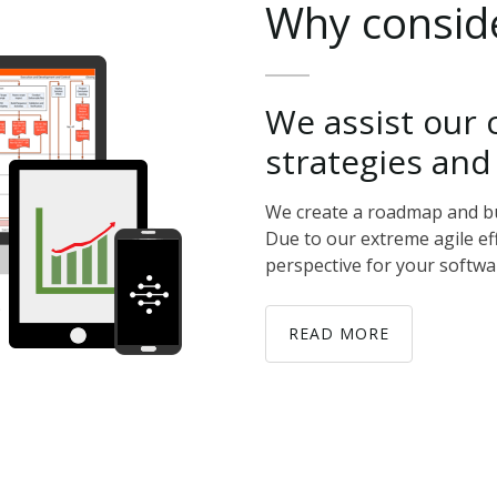
Why
consid
We
assist
our
strategies
and
We create a roadmap and buil
Due to our extreme agile ef
perspective for your softwa
READ MORE