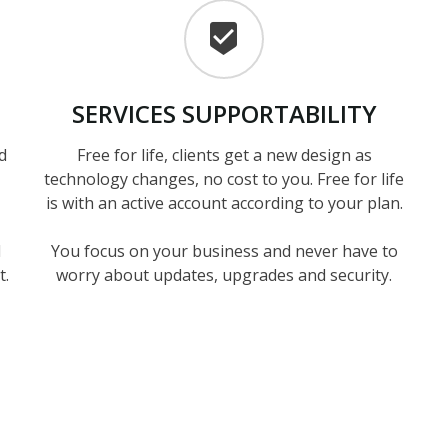
SERVICES
SUPPORTABILITY
d
Free for life, clients get a new design as
technology changes, no cost to you. Free for life
is with an active account according to your plan.
d
You focus on your business and never have to
t.
worry about updates, upgrades and security.