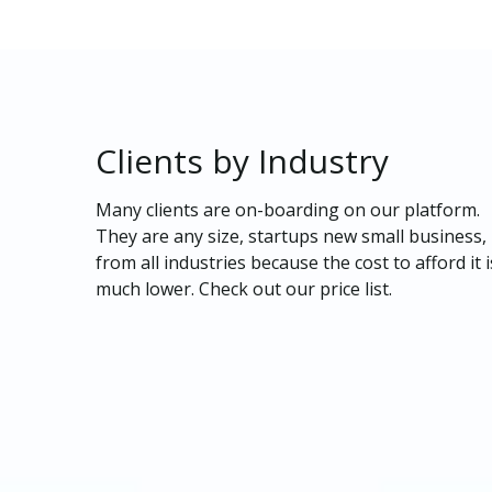
Clients
by
Industry
Many clients are on-boarding on our platform.
They are any size, startups new small business,
from all industries because the cost to afford it i
much lower. Check out our price list.