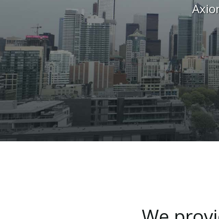
Axio
We
prov