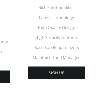
Rich Functionalities
Latest Technology
e
High Quality Design
High Security Features
urity
Based on Requirements
ed
Maintained and Managed
SIGN UP