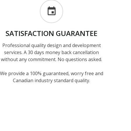
SATISFACTION
GUARANTEE
Professional quality design and development
services. A 30 days money back cancellation
without any commitment. No questions asked.
We provide a 100% guaranteed, worry free and
Canadian industry standard quality.