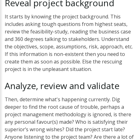
Reveal
project
background
It starts by knowing the project background. This
includes asking tough questions from highest seats,
review the feasibility-study, reading the business case
and 360 degrees talking to stakeholders. Understand
the objectives, scope, assumptions, risk, approach, etc.
If this information is non-existent then you need to
create them as soon as possible. Else the rescuing
project is in the unpleasant situation.
Analyze,
review
and
validate
Then, determine what's happening currently. Dig
deeper to find the root cause of trouble, perhaps a
project management methodology is ignored, is there
any personal favour(s) made? Who is satisfying their
superior’s wrong wishes? Did the project start late?
Anyone listening to the project team? Are there a lot of