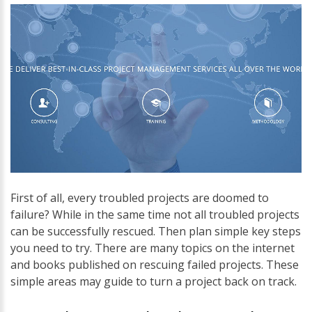
First of all, every troubled projects are doomed to
failure? While in the same time not all troubled projects
can be successfully rescued. Then plan simple key steps
you need to try. There are many topics on the internet
and books published on rescuing failed projects. These
simple areas may guide to turn a project back on track.