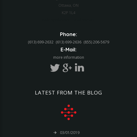
Ottawa, ON
K2P 1L4
Web Application Development
Phone:
(613) 699-2632
(613) 699-2636
(855) 206-5679‬
E-Mail:
more information
LATEST
FROM
THE
BLOG
03/01/2019