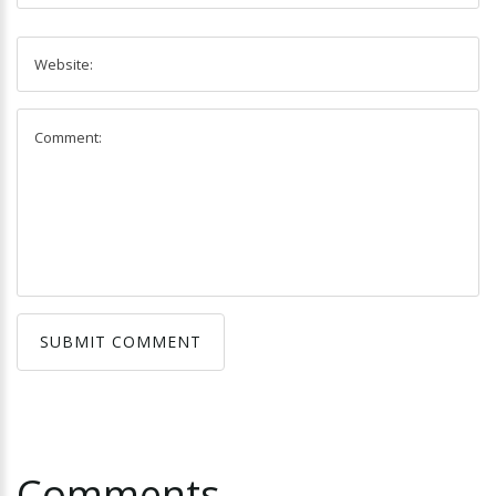
SUBMIT COMMENT
SUBMIT COMMENT
Comments