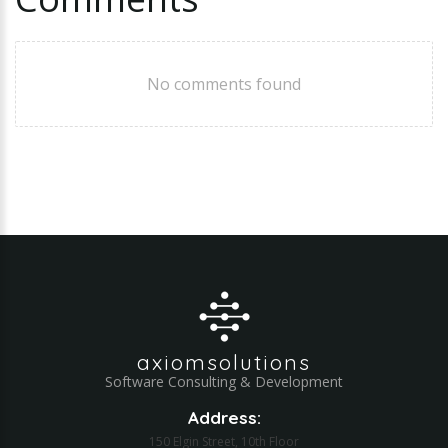
No comments found
axiomsolutions
Software Consulting & Development
Address:
150 Elgin Street, 10th Floor