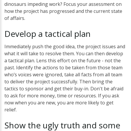
dinosaurs impeding work? Focus your assessment on
how the project has progressed and the current state
of affairs.
Develop
a
tactical
plan
Immediately push the good idea, the project issues and
what it will take to resolve them. You can then develop
a tactical plan. Lens this effort on the future - not the
past. Identify the actions to be taken from those team
who’s voices were ignored, take all facts from all team
to deliver the project successfully. Then bring the
tactics to sponsor and get their buy-in. Don't be afraid
to ask for more money, time or resources. If you ask
now when you are new, you are more likely to get
relief.
Show the
ugly
truth
and some