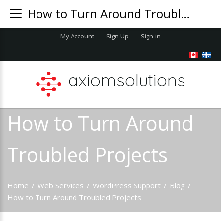
How to Turn Around Troubled Projects
My Account
Sign Up
Sign-in
axiomsolutions
How to Turn Around
Troubled Projects
Home
/
Web Services
/
WordPress Support
/
Blog
/
How to Turn Around Troubled Projects