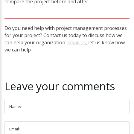
compare the project before and after.
Do you need help with project management processes
for your project? Contact us today to discuss how we
can help your organization.
Email us
, let us know how
we can help.
Leave
your
comments