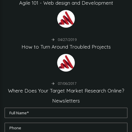
Agile
101
-
Web
design
and
Development
04/27/2019
How
to
Turn
Around
Troubled
Projects
07/06/2017
Where
Does
Your
Target
Market
Research
Online?
Newsletters