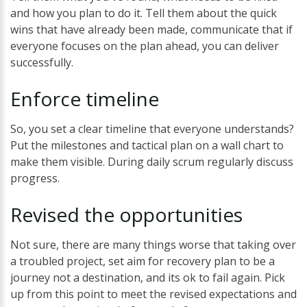
and how you plan to do it. Tell them about the quick
wins that have already been made, communicate that if
everyone focuses on the plan ahead, you can deliver
successfully.
Enforce
timeline
So, you set a clear timeline that everyone understands?
Put the milestones and tactical plan on a wall chart to
make them visible. During daily scrum regularly discuss
progress.
Revised
the
opportunities
Not sure, there are many things worse that taking over
a troubled project, set aim for recovery plan to be a
journey not a destination, and its ok to fail again. Pick
up from this point to meet the revised expectations and