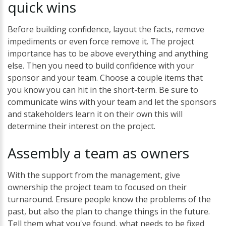
quick
wins
Before building confidence, layout the facts, remove
impediments or even force remove it. The project
importance has to be above everything and anything
else. Then you need to build confidence with your
sponsor and your team. Choose a couple items that
you know you can hit in the short-term. Be sure to
communicate wins with your team and let the sponsors
and stakeholders learn it on their own this will
determine their interest on the project.
Assembly
a
team
as
owners
With the support from the management, give
ownership the project team to focused on their
turnaround. Ensure people know the problems of the
past, but also the plan to change things in the future.
Tell them what you've found, what needs to be fixed